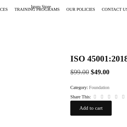
CES
TRAINING PROGRAMS
OUR POLICIES
CONTACT U
ISO 45001:2
$
99.00
$
49.00
Category:
Foundation
Share This:
Add to cart