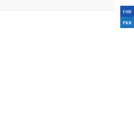
USD
PKR