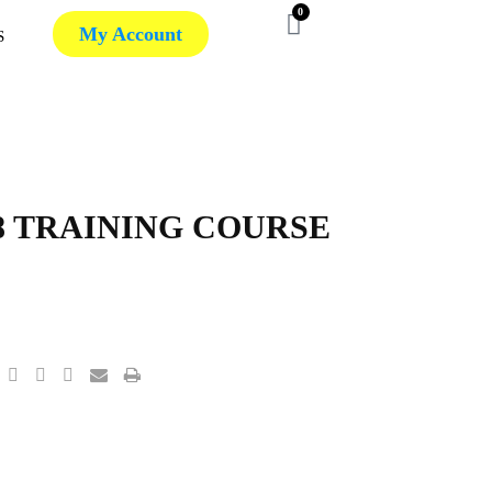
0
My Account
S
018 TRAINING COURSE