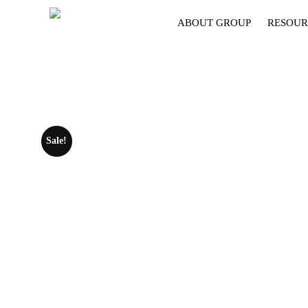
ABOUT GROUP
RESOUR
Sale!