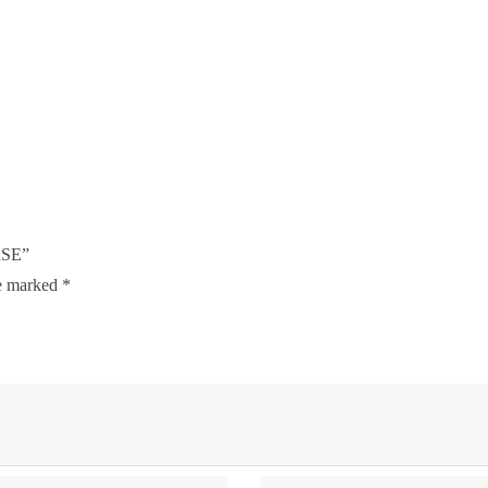
RSE”
re marked
*