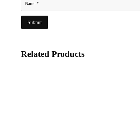
Related Products