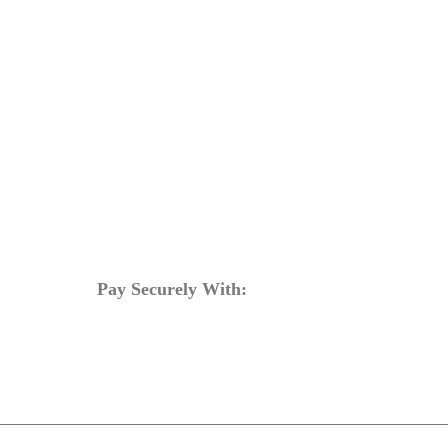
bout
Training Programs
Terms & Conditions
Contact Us
Pay Securely With: