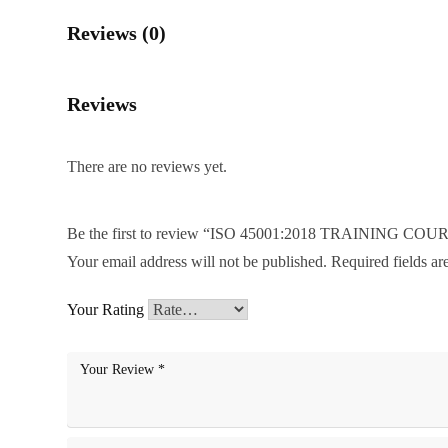
Reviews (0)
Reviews
There are no reviews yet.
Be the first to review “ISO 45001:2018 TRAINING COU
Your email address will not be published.
Required fields a
Your Rating