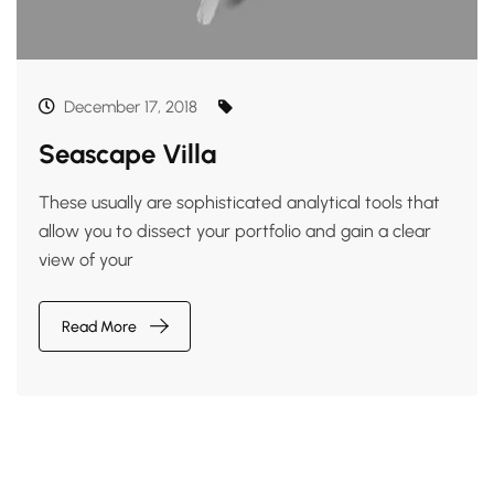
December 17, 2018
Seascape Villa
These usually are sophisticated analytical tools that
allow you to dissect your portfolio and gain a clear
view of your
Read More