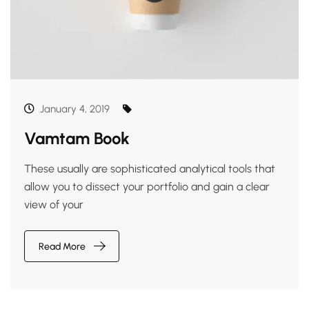
January 4, 2019
Vamtam Book
These usually are sophisticated analytical tools that
allow you to dissect your portfolio and gain a clear
view of your
Read More