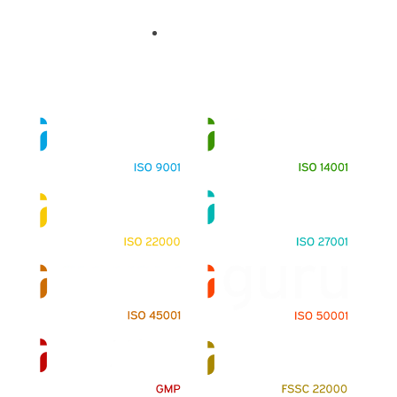
Contact Us