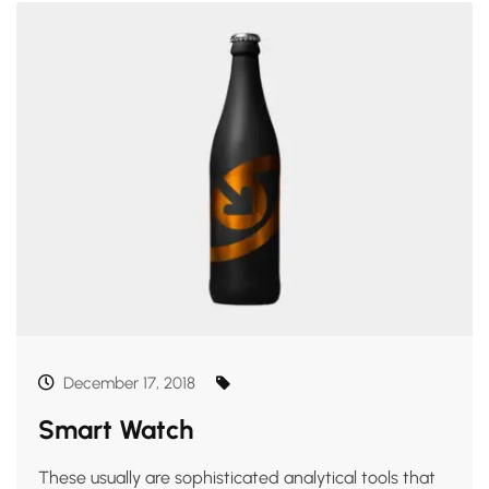
December 17, 2018
Smart Watch
These usually are sophisticated analytical tools that