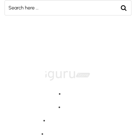
Home
About
Training Programs
Terms & Conditions