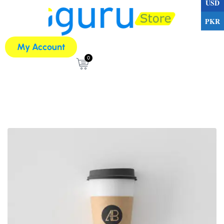
USD
PKR
My Account
0