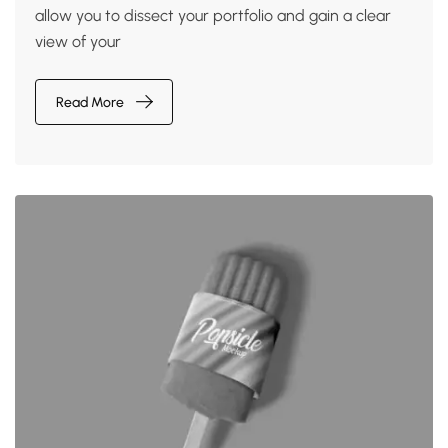
allow you to dissect your portfolio and gain a clear
view of your
Read More