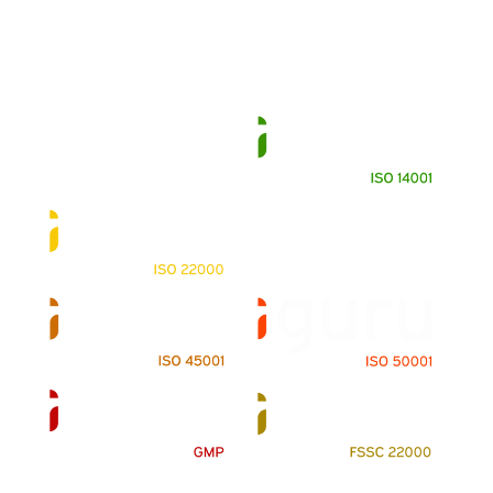
Contact Us