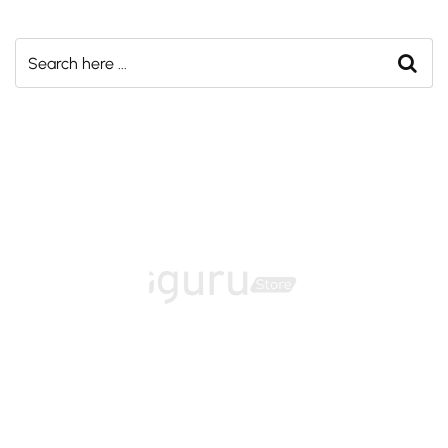
Home
About
Training Programs
Terms & Conditions