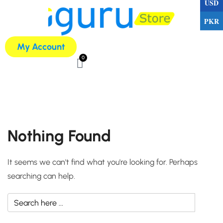
USD
PKR
My Account
0
Nothing Found
It seems we can't find what you're looking for. Perhaps
searching can help.