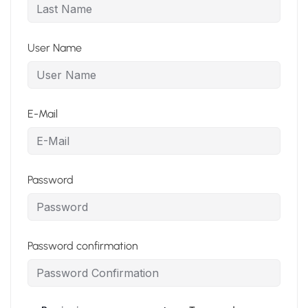
User Name
E-Mail
Password
Password confirmation