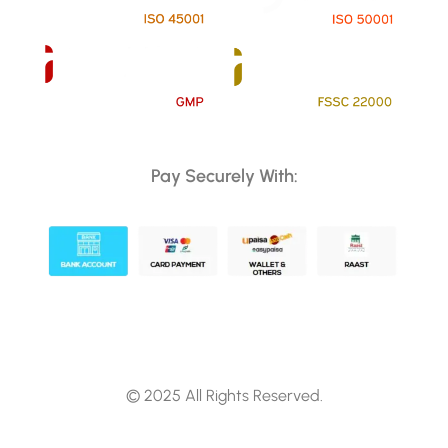
Pay Securely With:
© 2025 All Rights Reserved.