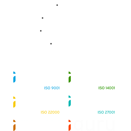
About
Training Programs
Terms & Conditions
Contact Us