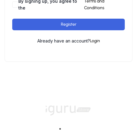
By signing up, you agree to
Terms and
the
Conditions
Register
Already have an account?
Login
Home