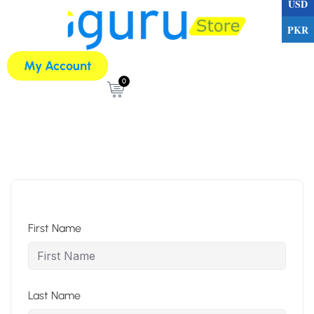
USD
PKR
My Account
0
First Name
Last Name