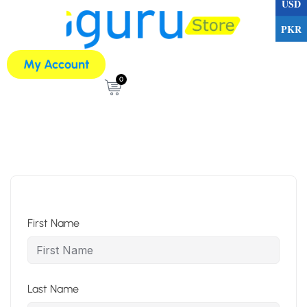
USD
PKR
My Account
0
First Name
Last Name