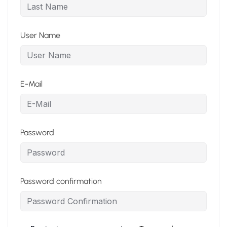
User Name
E-Mail
Password
Password confirmation