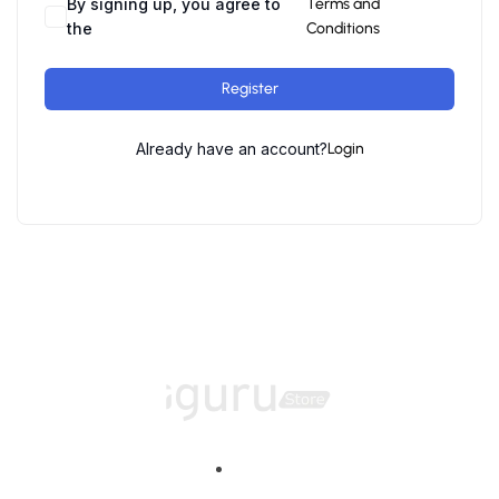
By signing up, you agree to
Terms and
the
Conditions
Register
Already have an account?
Login
Home