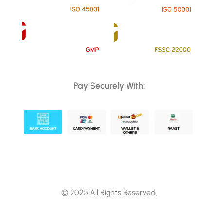
Pay Securely With:
© 2025 All Rights Reserved.