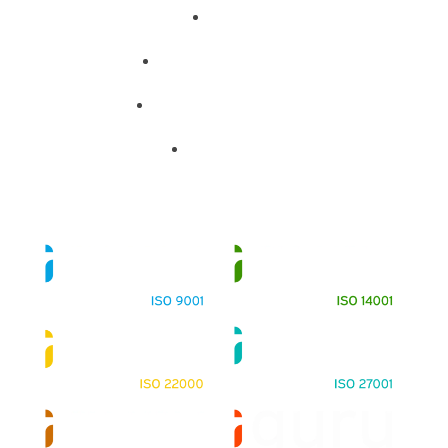
About
Training Programs
Terms & Conditions
Contact Us