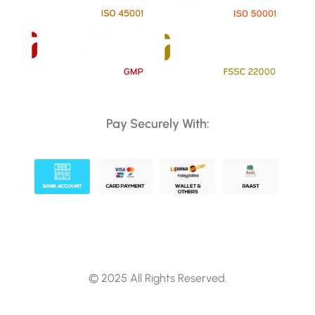
Pay Securely With:
© 2025 All Rights Reserved.