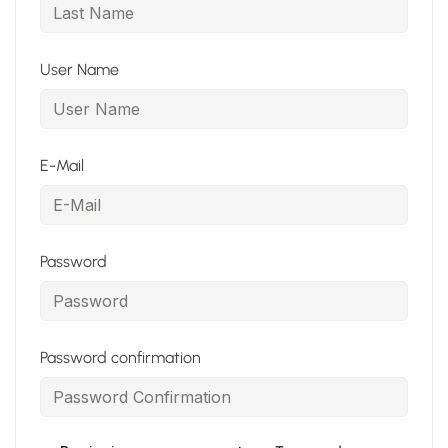
User Name
E-Mail
Password
Password confirmation