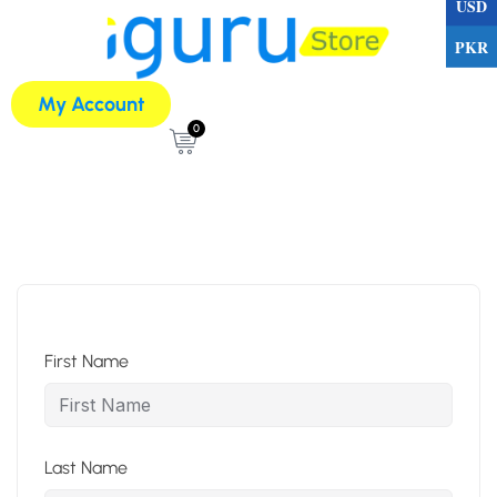
USD
PKR
My Account
0
First Name
Last Name