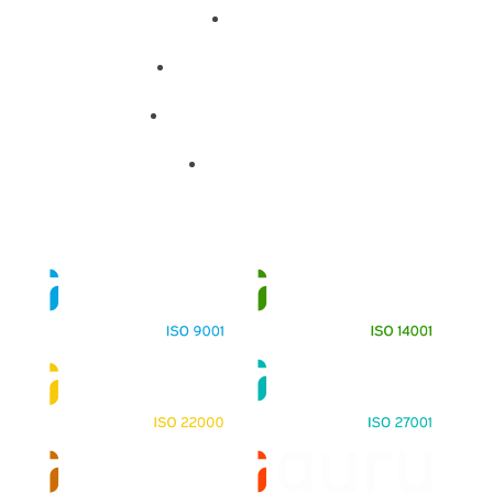
About
Training Programs
Terms & Conditions
Contact Us