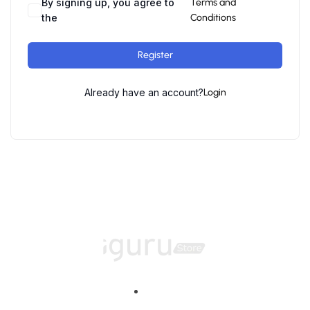
By signing up, you agree to
Terms and
the
Conditions
Register
Already have an account?
Login
Home