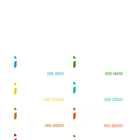
About
Training Programs
Terms & Conditions
Contact Us