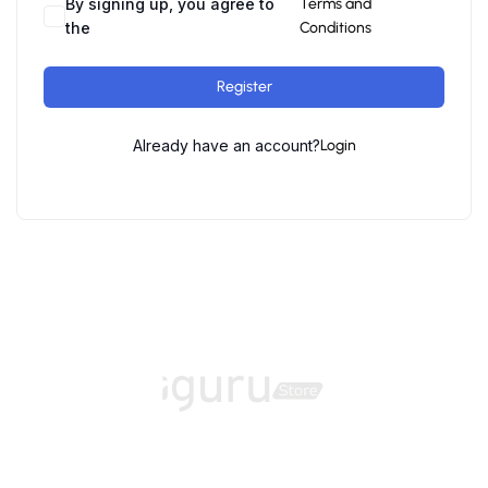
By signing up, you agree to
Terms and
the
Conditions
Register
Already have an account?
Login
Home