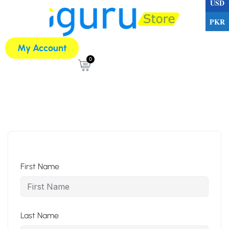
USD
PKR
My Account
0
First Name
Last Name