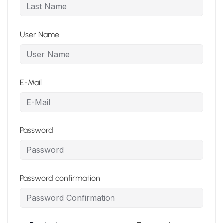
User Name
E-Mail
Password
Password confirmation