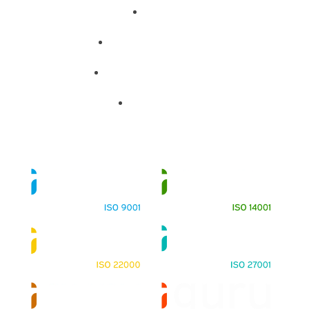
About
Training Programs
Terms & Conditions
Contact Us