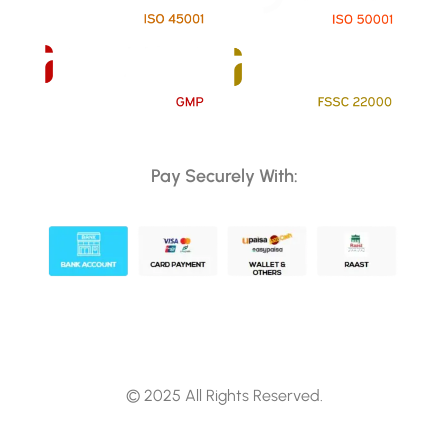
Pay Securely With:
© 2025 All Rights Reserved.