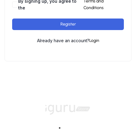
By signing up, you agree to
Terms and
the
Conditions
Register
Already have an account?
Login
Home