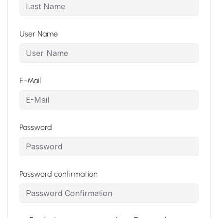
User Name
E-Mail
Password
Password confirmation