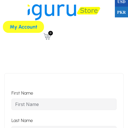
USD
PKR
My Account
0
First Name
Last Name