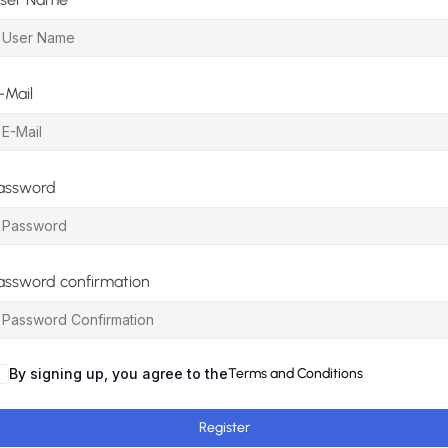
-Mail
assword
assword confirmation
By signing up, you agree to the
Terms and Conditions
Register