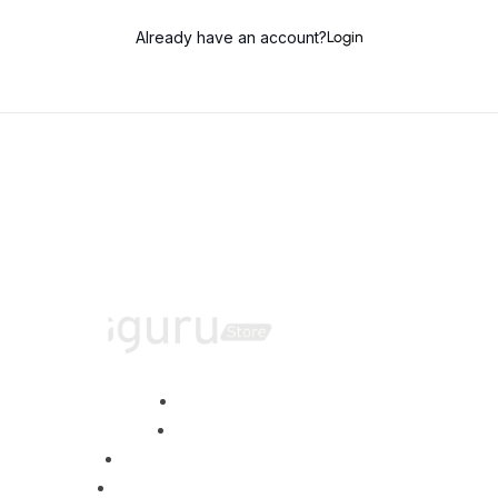
Already have an account?
Login
Home
About
Training Programs
Terms & Conditions