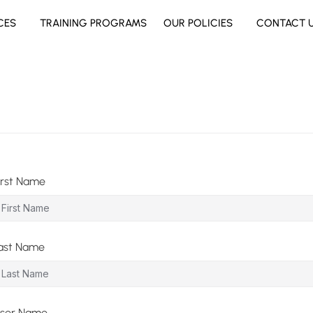
CES
TRAINING PROGRAMS
OUR POLICIES
CONTACT 
irst Name
ast Name
ser Name