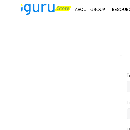
ABOUT GROUP
RESOUR
F
L
U