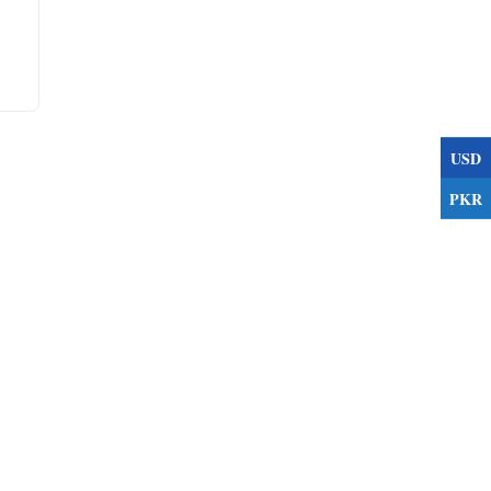
USD
PKR