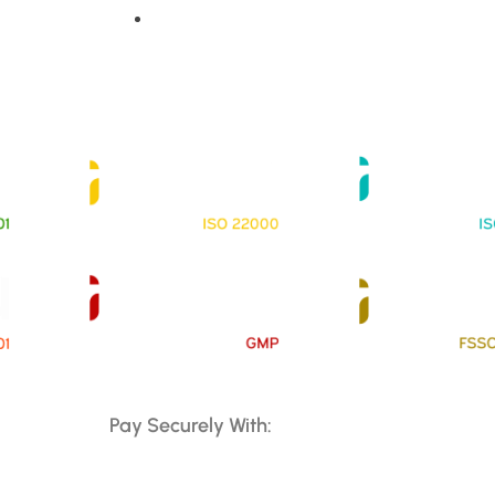
Contact Us
Pay Securely With: