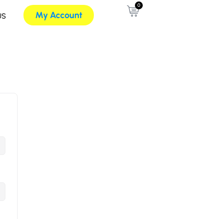
0
My Account
US