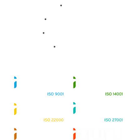
About
Training Programs
Terms & Conditions
Contact Us