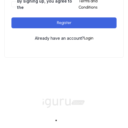
By signing up, you agree to
Terms and
the
Conditions
Register
Already have an account?
Login
Home