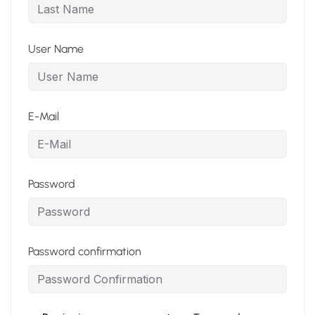
User Name
E-Mail
Password
Password confirmation