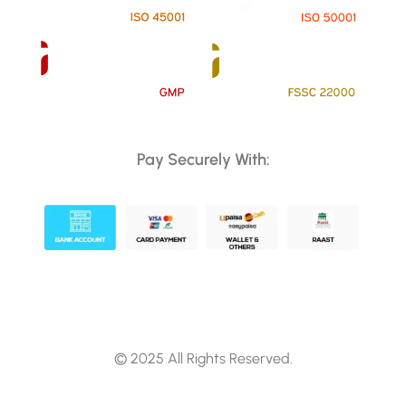
Pay Securely With:
© 2025 All Rights Reserved.