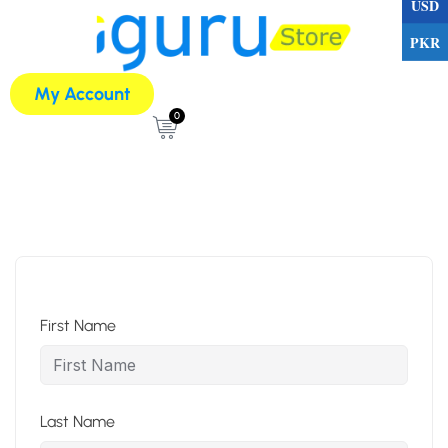
USD
PKR
My Account
0
First Name
Last Name