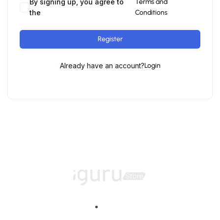
By signing up, you agree to
Terms and
the
Conditions
Register
Already have an account?
Login
Home