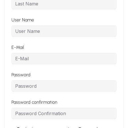
User Name
E-Mail
Password
Password confirmation