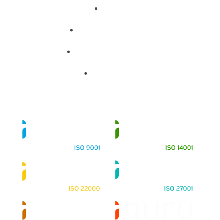
About
Training Programs
Terms & Conditions
Contact Us