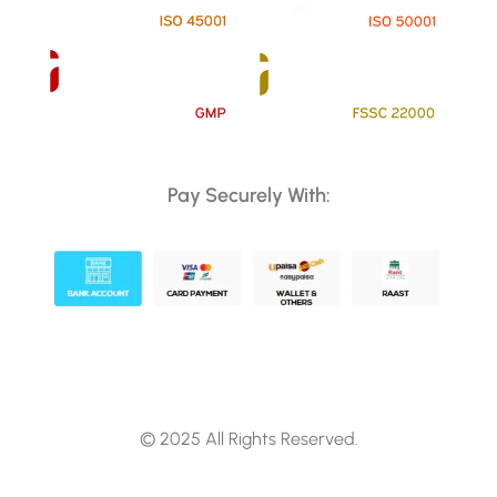
Pay Securely With:
© 2025 All Rights Reserved.