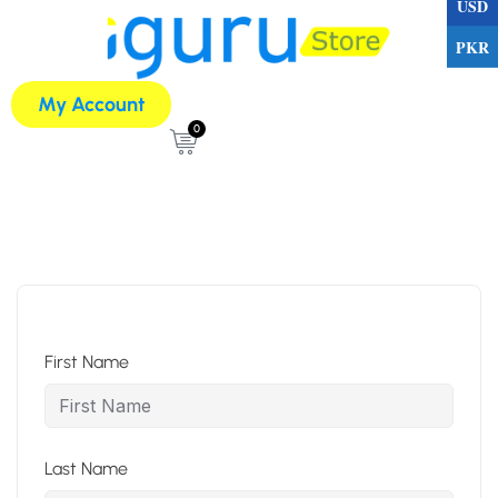
USD
PKR
My Account
0
First Name
Last Name