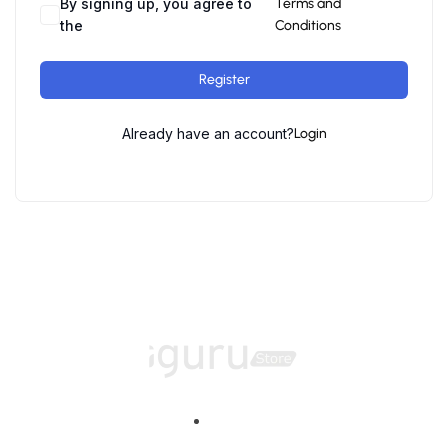
By signing up, you agree to
Terms and
the
Conditions
Register
Already have an account?
Login
Home