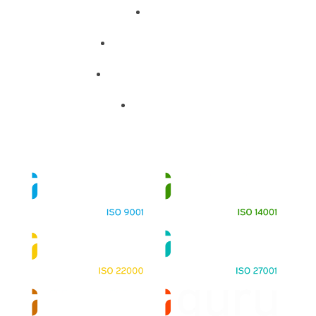
About
Training Programs
Terms & Conditions
Contact Us