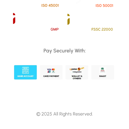
Pay Securely With:
© 2025 All Rights Reserved.