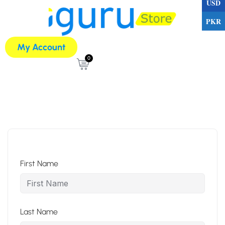
USD
PKR
My Account
0
First Name
Last Name