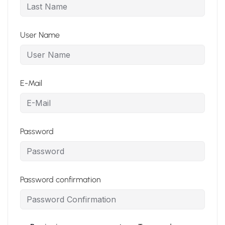
User Name
E-Mail
Password
Password confirmation