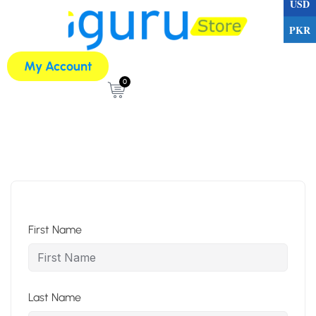
USD
PKR
My Account
0
First Name
Last Name