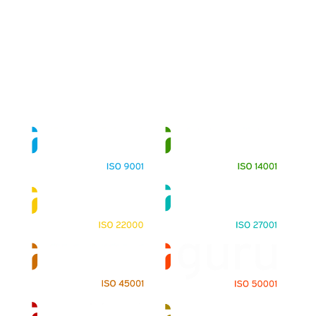
About
Training Programs
Terms & Conditions
Contact Us