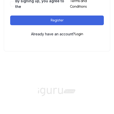
By signing up, you agree to
Terms and
the
Conditions
Register
Already have an account?
Login
Home