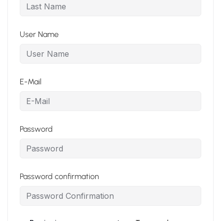
User Name
E-Mail
Password
Password confirmation