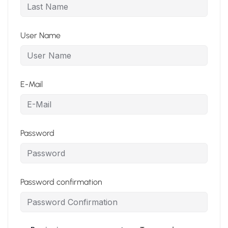
User Name
E-Mail
Password
Password confirmation