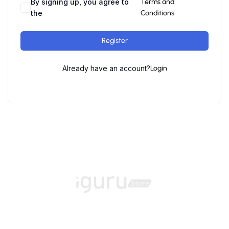
By signing up, you agree to
Terms and
the
Conditions
Register
Already have an account?
Login
Home