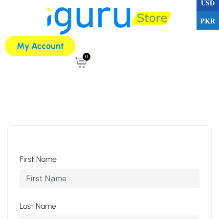
USD
PKR
My Account
0
First Name
Last Name