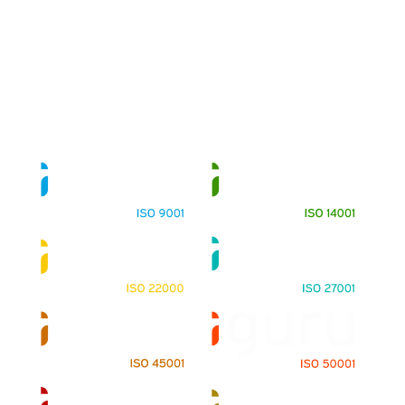
About
Training Programs
Terms & Conditions
Contact Us