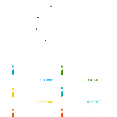
About
Training Programs
Terms & Conditions
Contact Us