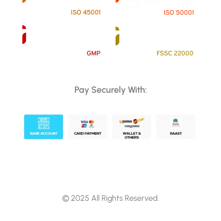
Pay Securely With:
© 2025 All Rights Reserved.