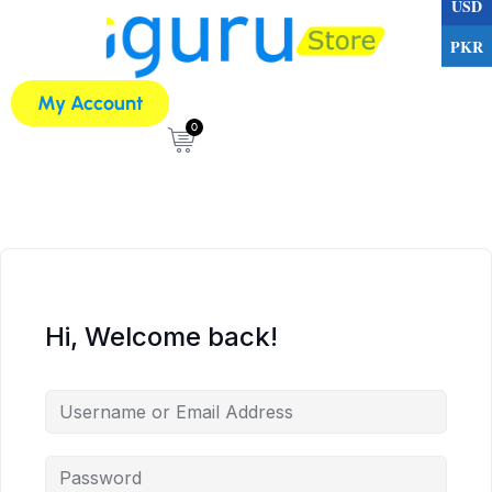
USD
PKR
My Account
0
Hi, Welcome back!