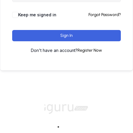
Keep me signed in
Forgot Password?
Sign In
Don't have an account?
Register Now
Home