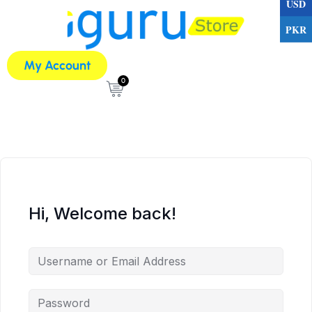
USD
PKR
My Account
0
Hi, Welcome back!