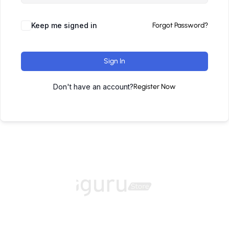
Keep me signed in
Forgot Password?
Sign In
Don't have an account?
Register Now
Home