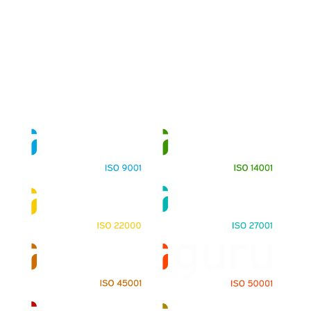
About
Training Programs
Terms & Conditions
Contact Us