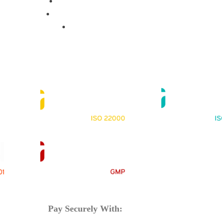
Training Programs
Terms & Conditions
Contact Us
Pay Securely With: