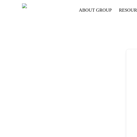
ABOUT GROUP
RESOUR