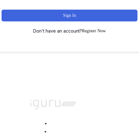
Sign In
Don't have an account?
Register Now
Home
About