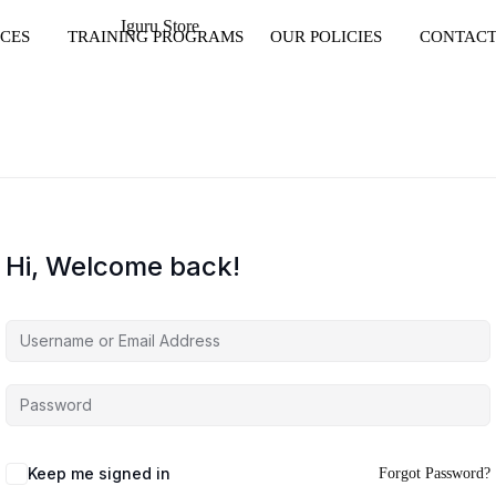
CES
TRAINING PROGRAMS
OUR POLICIES
CONTACT
Hi, Welcome back!
Keep me signed in
Forgot Password?