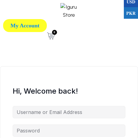
USD
PKR
My Account
0
Hi, Welcome back!