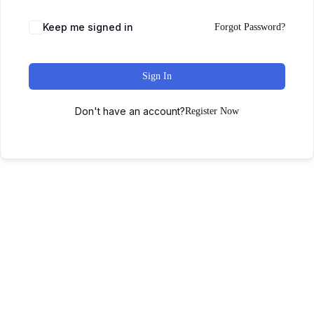
Keep me signed in
Forgot Password?
Sign In
Don't have an account?
Register Now
Home
About