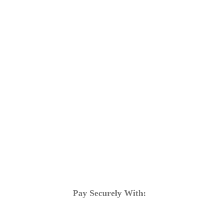
Training Programs
Terms & Conditions
Contact Us
Pay Securely With: