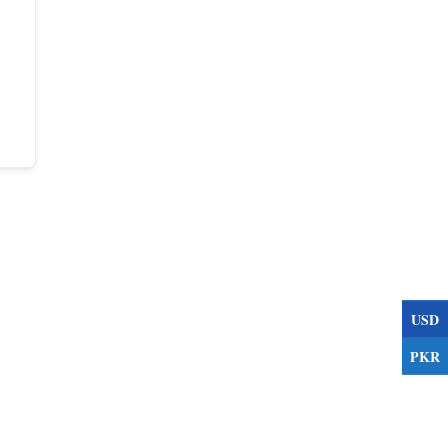
USD
PKR
s