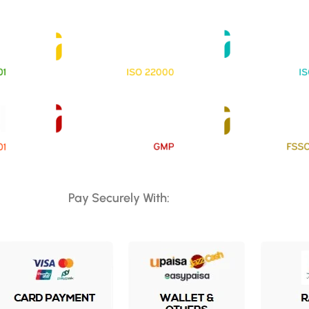
Pay Securely With: