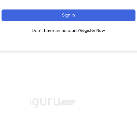
Sign In
Don't have an account?
Register Now
ut
Training Programs
Terms & Conditions
Contact U