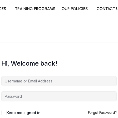
CES
TRAINING PROGRAMS
OUR POLICIES
CONTACT 
Hi, Welcome back!
Keep me signed in
Forgot Password?