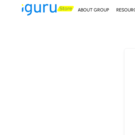
ABOUT GROUP
RESOUR