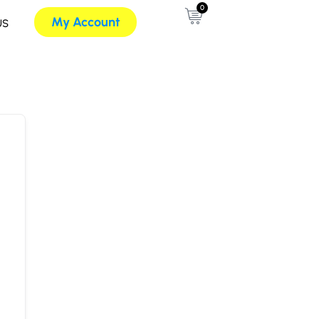
0
My Account
US