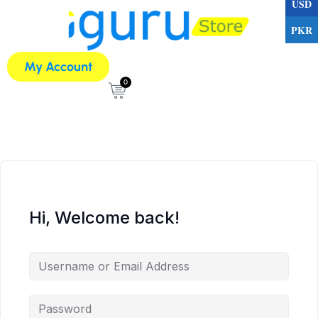
USD
PKR
My Account
0
Hi, Welcome back!