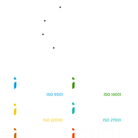
About
Training Programs
Terms & Conditions
Contact Us