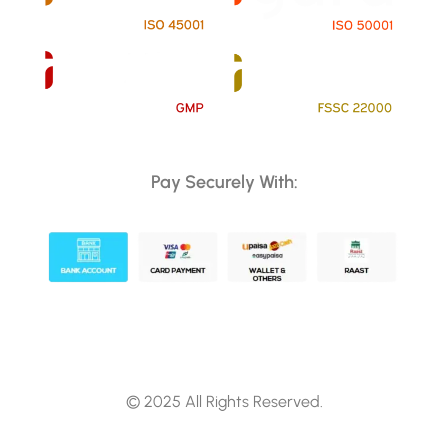
Pay Securely With:
© 2025 All Rights Reserved.