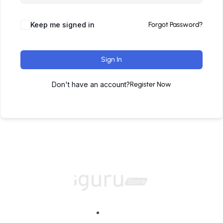
Keep me signed in
Forgot Password?
Sign In
Don't have an account?
Register Now
Home