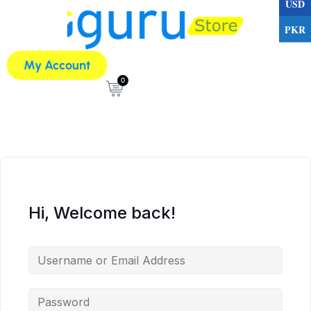
USD
PKR
My Account
0
Hi, Welcome back!