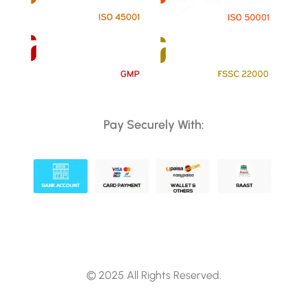
Pay Securely With:
© 2025 All Rights Reserved.