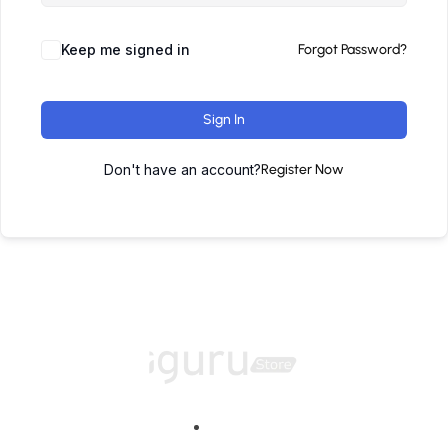
Keep me signed in
Forgot Password?
Sign In
Don't have an account?
Register Now
Home