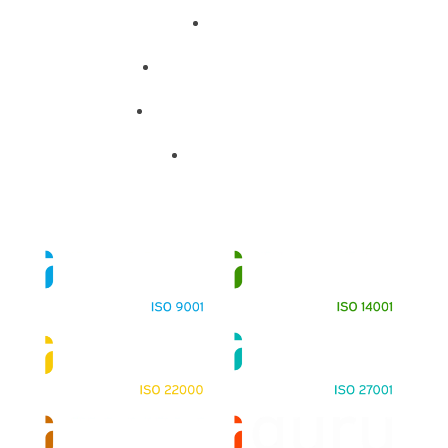
About
Training Programs
Terms & Conditions
Contact Us