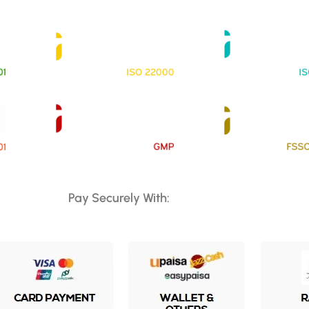
Pay Securely With: