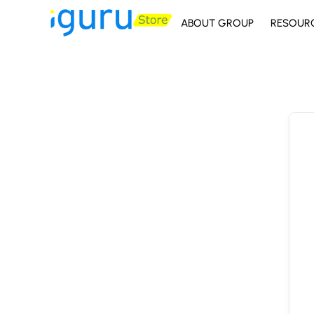
ABOUT GROUP
RESOUR