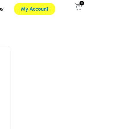
0
My Account
US