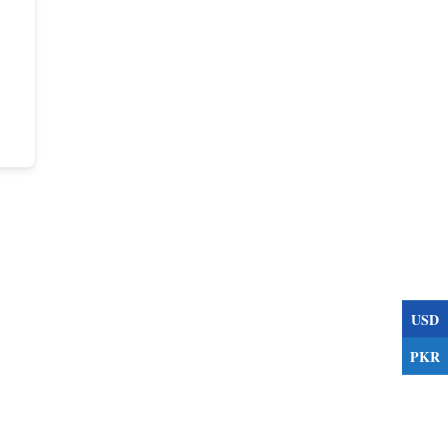
USD
PKR
s