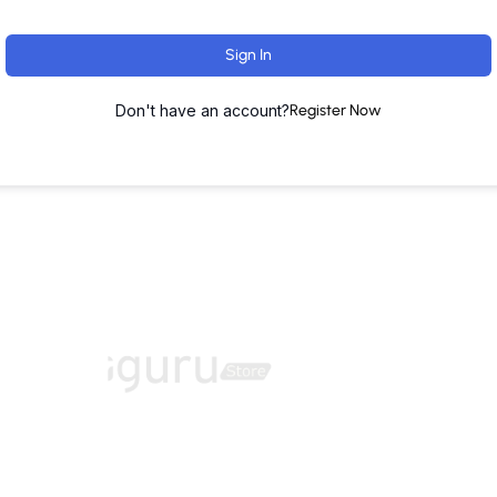
Sign In
Don't have an account?
Register Now
ut
Training Programs
Terms & Conditions
Contact U