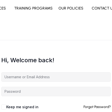
CES
TRAINING PROGRAMS
OUR POLICIES
CONTACT 
Hi, Welcome back!
Keep me signed in
Forgot Password?