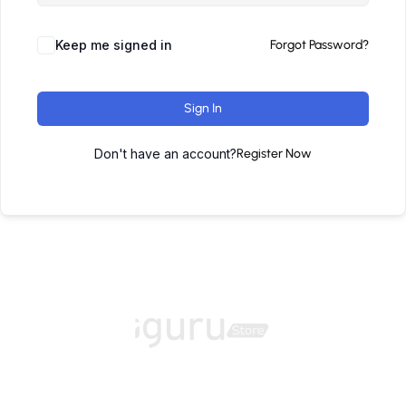
Keep me signed in
Forgot Password?
Sign In
Don't have an account?
Register Now
Home