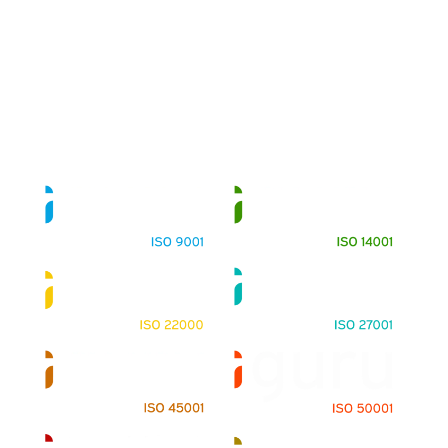
About
Training Programs
Terms & Conditions
Contact Us