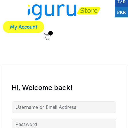
USD
PKR
My Account
0
Hi, Welcome back!