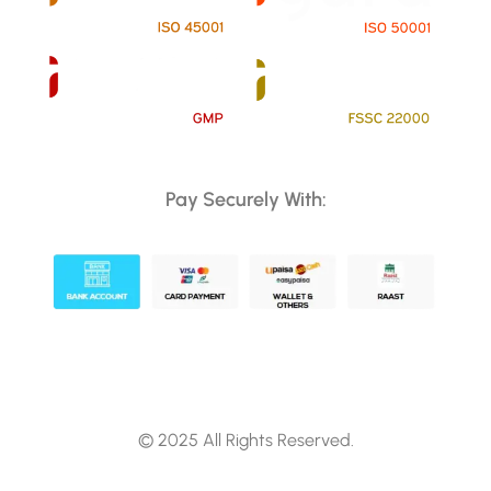
Pay Securely With:
© 2025 All Rights Reserved.