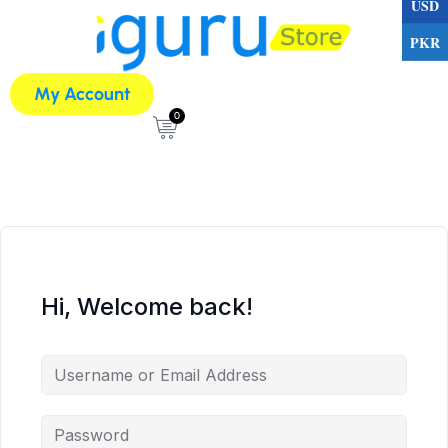
USD
PKR
My Account
0
Hi, Welcome back!