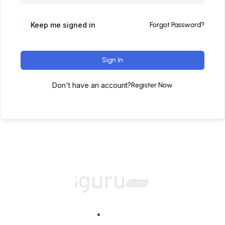
Keep me signed in
Forgot Password?
Sign In
Don't have an account?
Register Now
Home