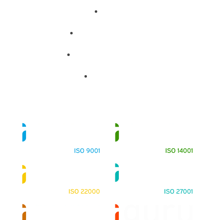
About
Training Programs
Terms & Conditions
Contact Us