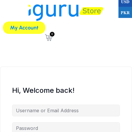
USD
PKR
My Account
0
Hi, Welcome back!