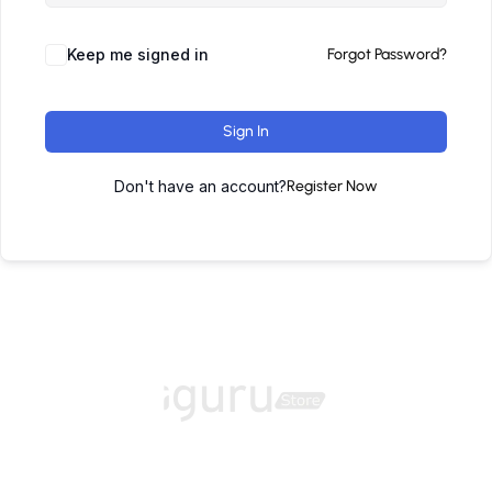
Keep me signed in
Forgot Password?
Sign In
Don't have an account?
Register Now
Home