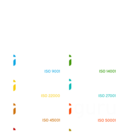
About
Training Programs
Terms & Conditions
Contact Us