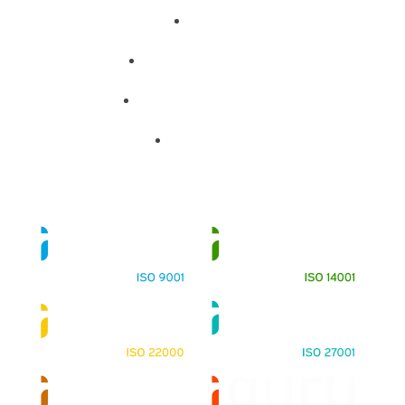
About
Training Programs
Terms & Conditions
Contact Us