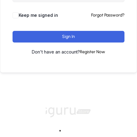
Keep me signed in
Forgot Password?
Sign In
Don't have an account?
Register Now
Home