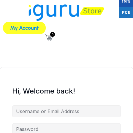
USD
PKR
My Account
0
Hi, Welcome back!