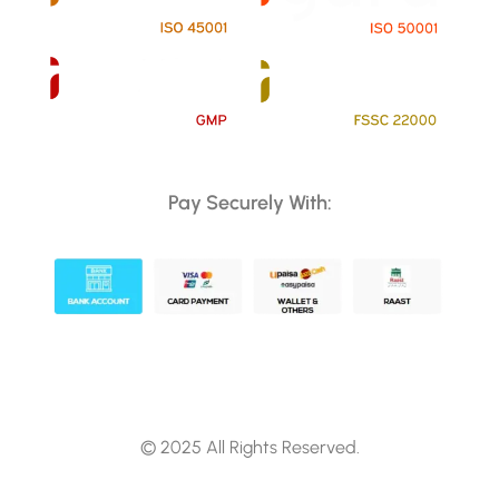
Pay Securely With:
© 2025 All Rights Reserved.