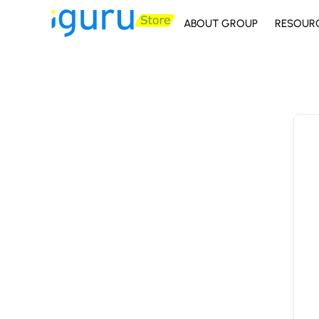
ABOUT GROUP
RESOUR