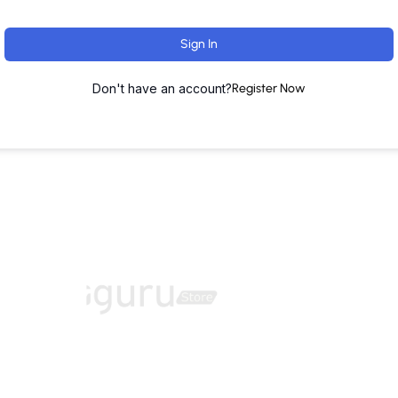
Sign In
Don't have an account?
Register Now
ut
Training Programs
Terms & Conditions
Contact U