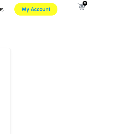
0
My Account
US