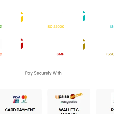
Pay Securely With: