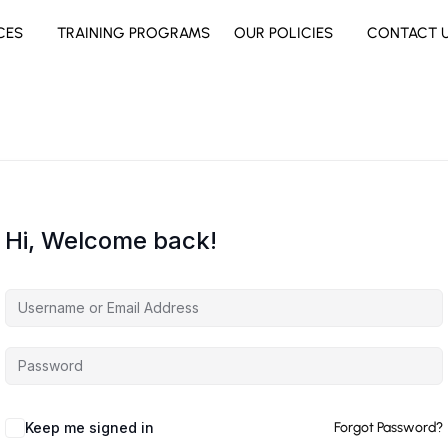
CES
TRAINING PROGRAMS
OUR POLICIES
CONTACT 
Hi, Welcome back!
Keep me signed in
Forgot Password?