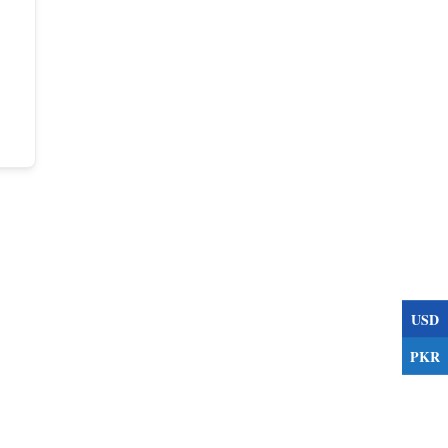
USD
PKR
s