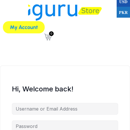
USD
PKR
My Account
0
Hi, Welcome back!