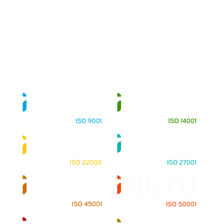
About
Training Programs
Terms & Conditions
Contact Us