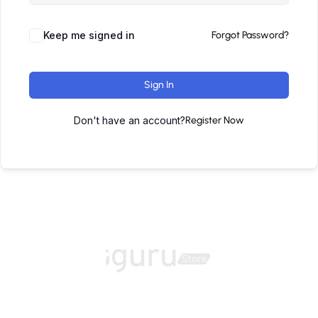
Keep me signed in
Forgot Password?
Sign In
Don't have an account?
Register Now
Home