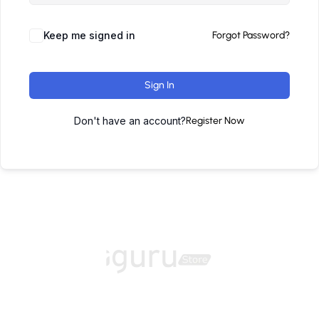
Keep me signed in
Forgot Password?
Sign In
Don't have an account?
Register Now
Home