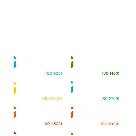
About
Training Programs
Terms & Conditions
Contact Us