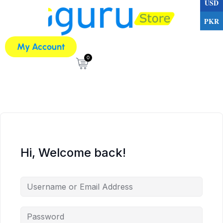
USD
PKR
My Account
0
Hi, Welcome back!