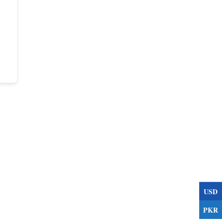
USD
PKR