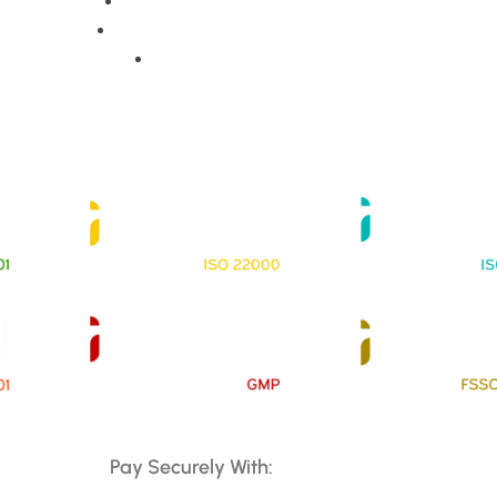
Training Programs
Terms & Conditions
Contact Us
Pay Securely With: