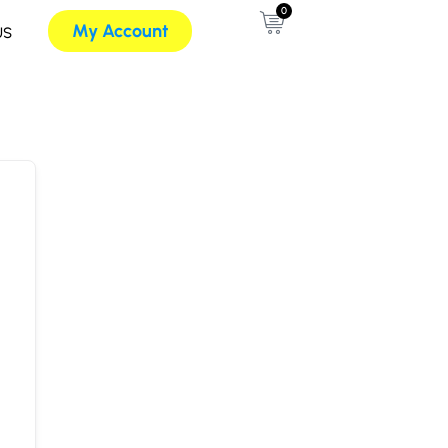
0
My Account
US