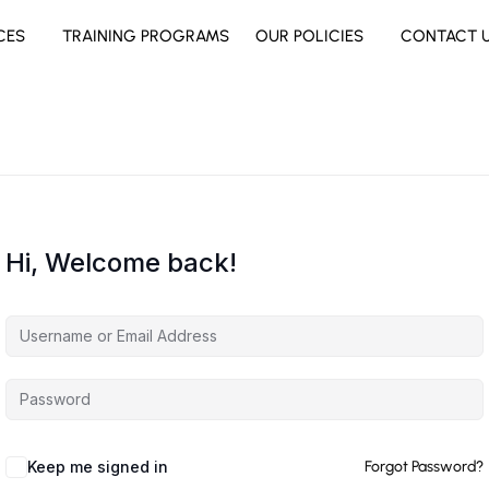
CES
TRAINING PROGRAMS
OUR POLICIES
CONTACT 
Hi, Welcome back!
Keep me signed in
Forgot Password?