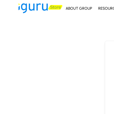
ABOUT GROUP
RESOUR