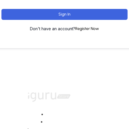
Sign In
Don't have an account?
Register Now
Home
About