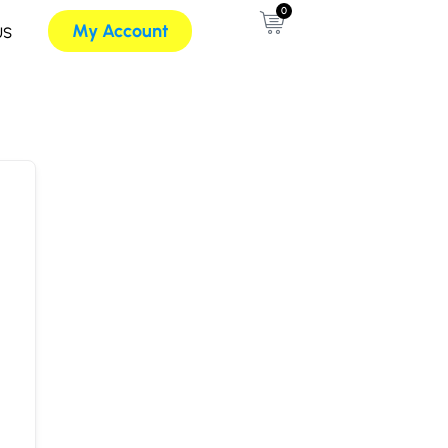
0
My Account
US