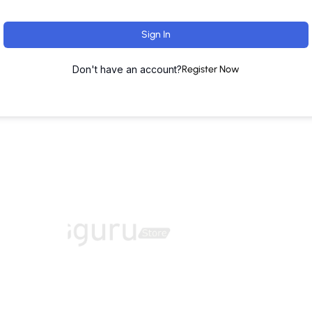
Sign In
Don't have an account?
Register Now
ut
Training Programs
Terms & Conditions
Contact U