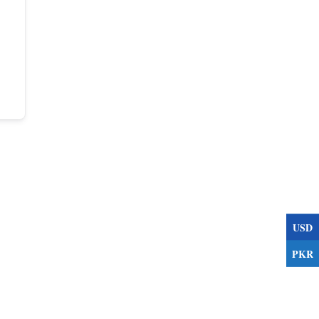
USD
PKR
s