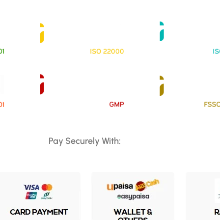
Pay Securely With: