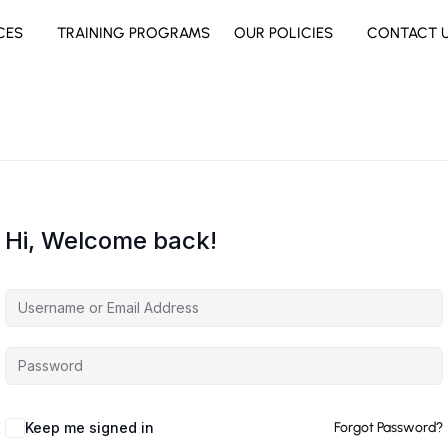
CES
TRAINING PROGRAMS
OUR POLICIES
CONTACT 
Hi, Welcome back!
Keep me signed in
Forgot Password?