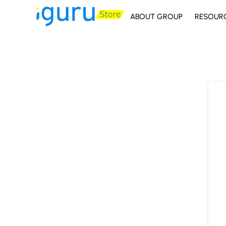
ABOUT GROUP
RESOUR