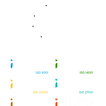
About
Training Programs
Terms & Conditions
Contact Us