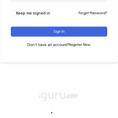
Keep me signed in
Forgot Password?
Sign In
Don't have an account?
Register Now
Home