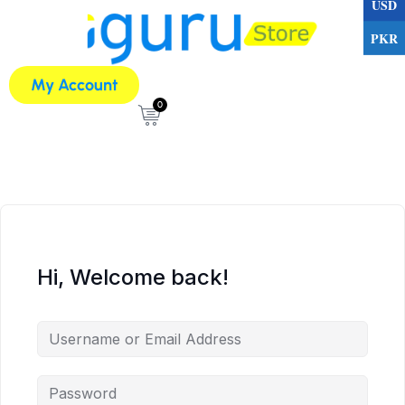
USD
PKR
My Account
0
Hi, Welcome back!