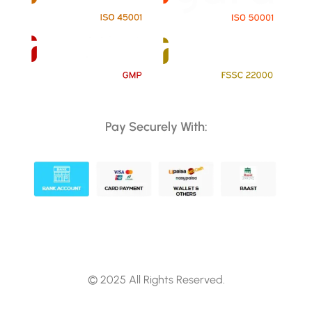
Pay Securely With:
© 2025 All Rights Reserved.