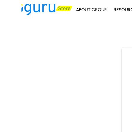
ABOUT GROUP
RESOUR