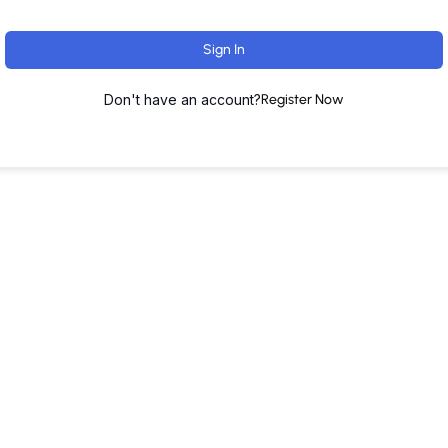
Sign In
Don't have an account?
Register Now
ut
Training Programs
Terms & Conditions
Contact U