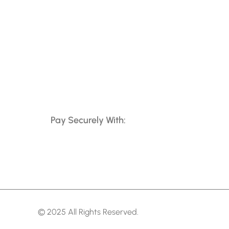
Pay Securely With:
© 2025 All Rights Reserved.