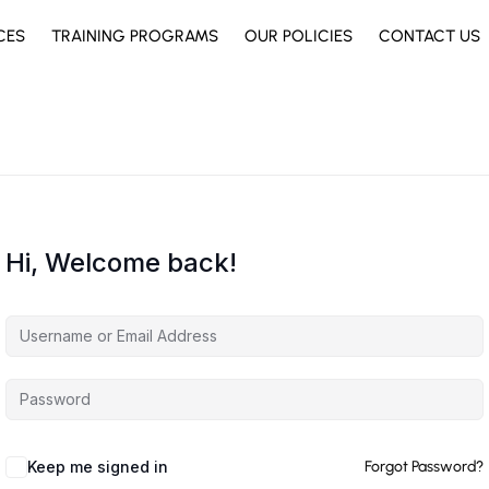
CES
TRAINING PROGRAMS
OUR POLICIES
CONTACT US
Hi, Welcome back!
Keep me signed in
Forgot Password?