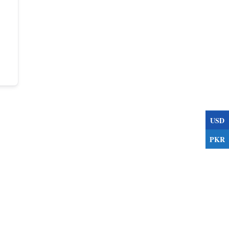
USD
PKR
s