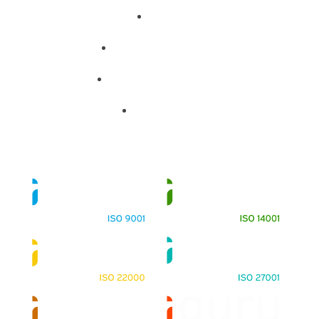
About
Training Programs
Terms & Conditions
Contact Us