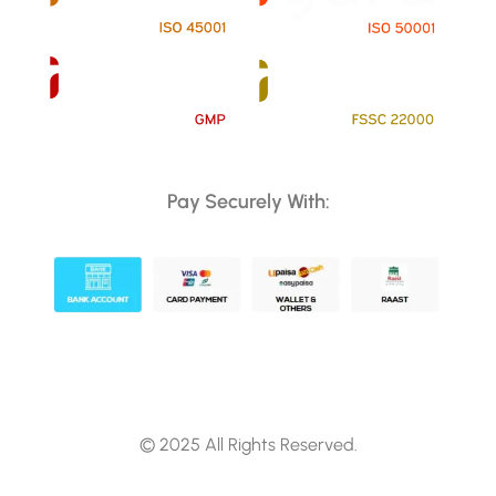
Pay Securely With:
© 2025 All Rights Reserved.