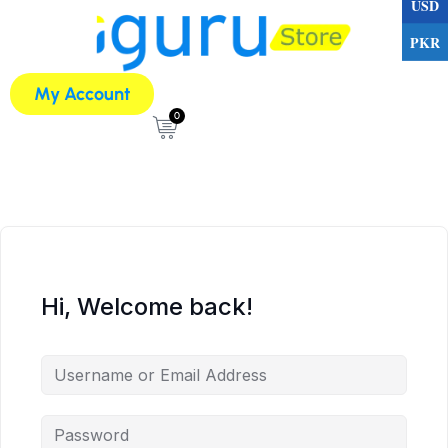
USD
PKR
My Account
0
Hi, Welcome back!