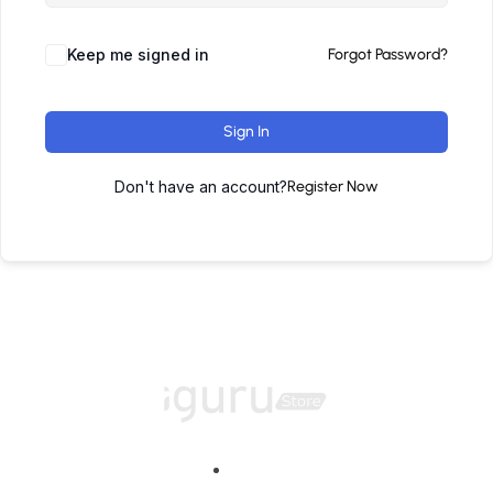
Keep me signed in
Forgot Password?
Sign In
Don't have an account?
Register Now
Home