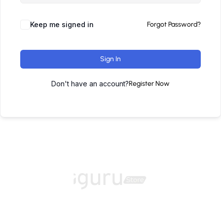
Keep me signed in
Forgot Password?
Sign In
Don't have an account?
Register Now
Home