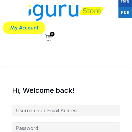
USD
PKR
My Account
0
Hi, Welcome back!