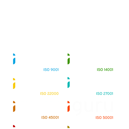
About
Training Programs
Terms & Conditions
Contact Us