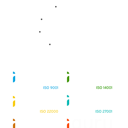
About
Training Programs
Terms & Conditions
Contact Us