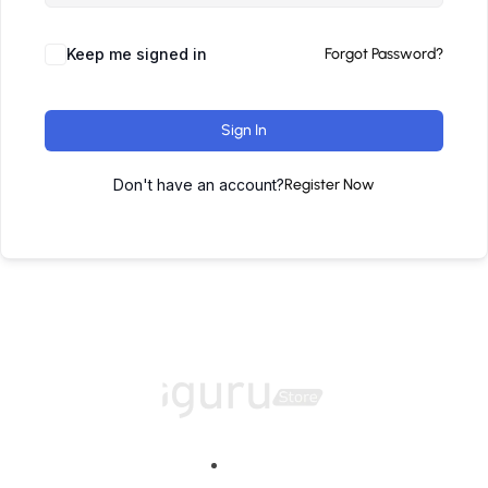
Keep me signed in
Forgot Password?
Sign In
Don't have an account?
Register Now
Home