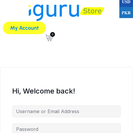
USD
PKR
My Account
0
Hi, Welcome back!