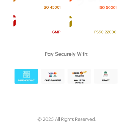
Pay Securely With:
© 2025 All Rights Reserved.