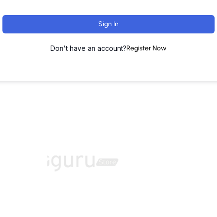
Sign In
Don't have an account?
Register Now
ut
Training Programs
Terms & Conditions
Contact U