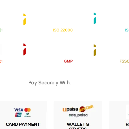
Pay Securely With: