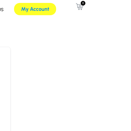
0
My Account
US