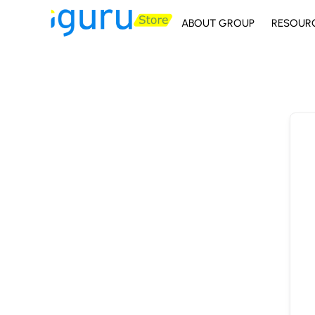
ABOUT GROUP
RESOUR