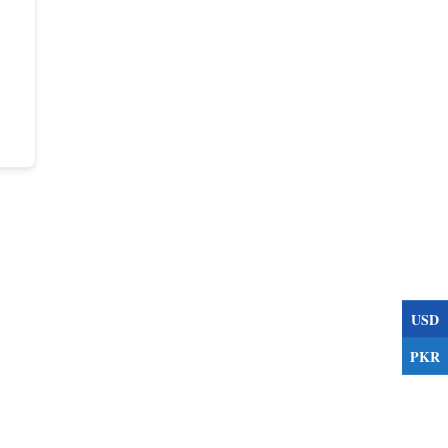
USD
PKR
s