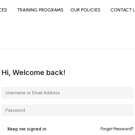
CES
TRAINING PROGRAMS
OUR POLICIES
CONTACT 
Hi, Welcome back!
Keep me signed in
Forgot Password?