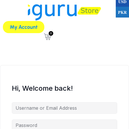
USD
PKR
My Account
0
Hi, Welcome back!