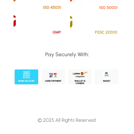
Pay Securely With:
© 2025 All Rights Reserved.