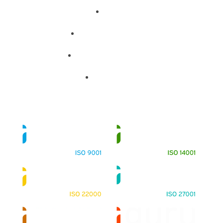
About
Training Programs
Terms & Conditions
Contact Us