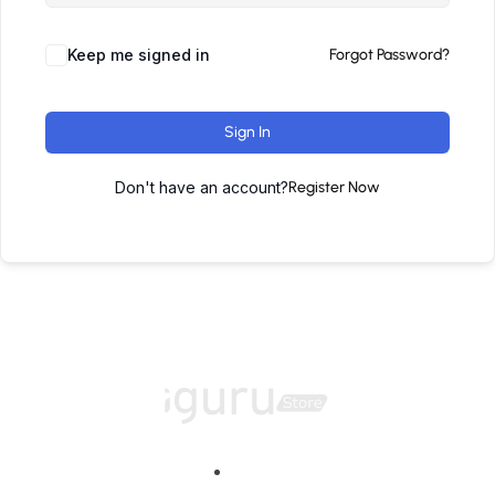
Keep me signed in
Forgot Password?
Sign In
Don't have an account?
Register Now
Home