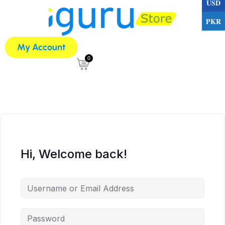
USD
PKR
My Account
0
Hi, Welcome back!