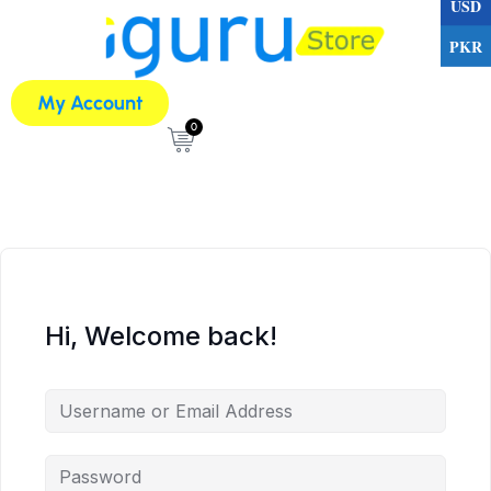
USD
PKR
My Account
0
Hi, Welcome back!