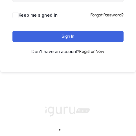
Keep me signed in
Forgot Password?
Sign In
Don't have an account?
Register Now
Home