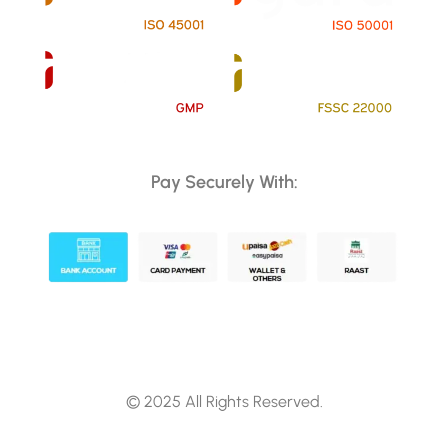
Pay Securely With:
© 2025 All Rights Reserved.