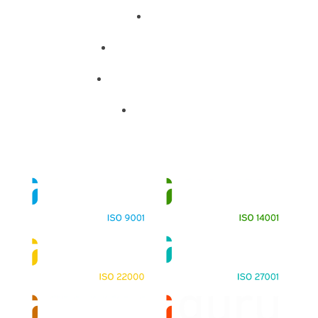
About
Training Programs
Terms & Conditions
Contact Us