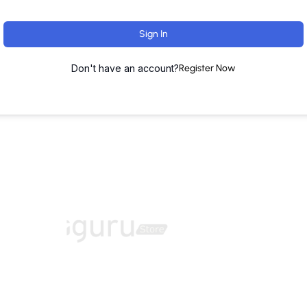
Sign In
Don't have an account?
Register Now
ut
Training Programs
Terms & Conditions
Contact U