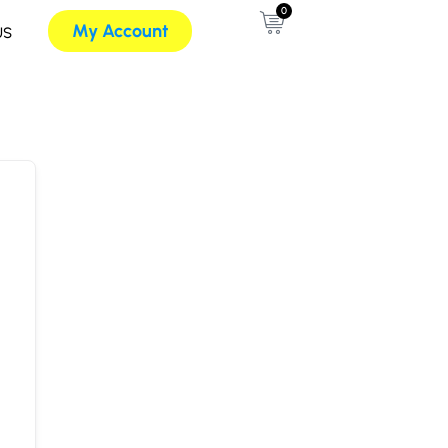
0
My Account
US