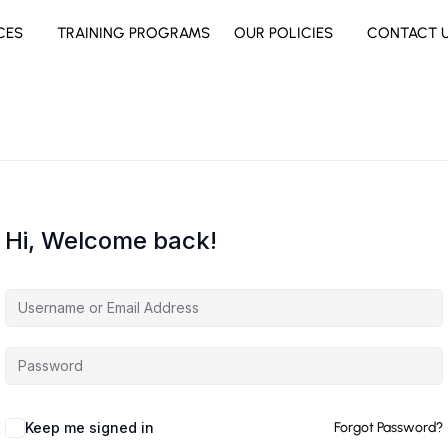
CES
TRAINING PROGRAMS
OUR POLICIES
CONTACT 
Hi, Welcome back!
Keep me signed in
Forgot Password?