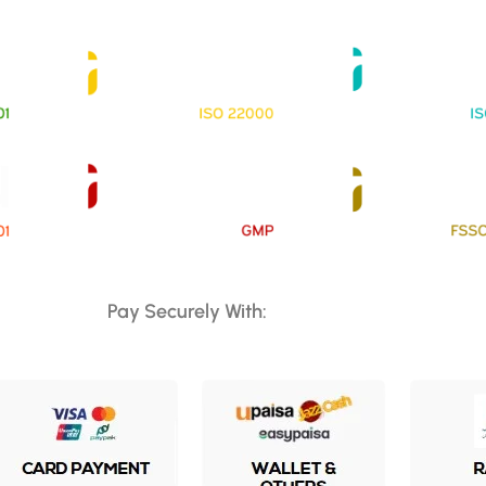
Pay Securely With: