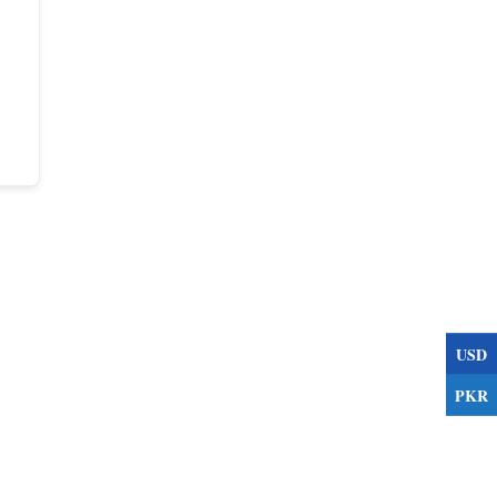
USD
PKR
s