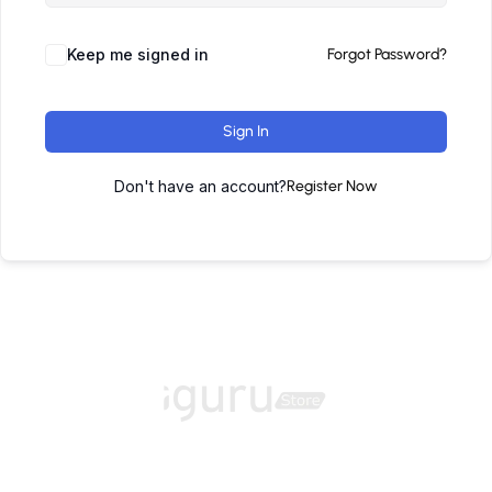
Keep me signed in
Forgot Password?
Sign In
Don't have an account?
Register Now
Home