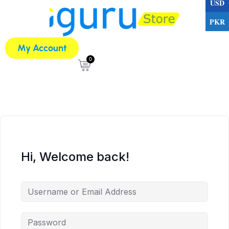
USD
PKR
My Account
0
Hi, Welcome back!