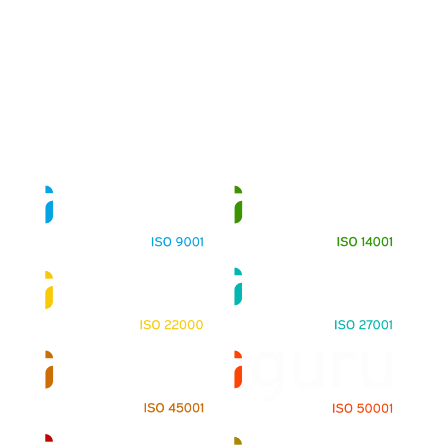
About
Training Programs
Terms & Conditions
Contact Us