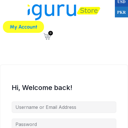
USD
PKR
My Account
0
Hi, Welcome back!