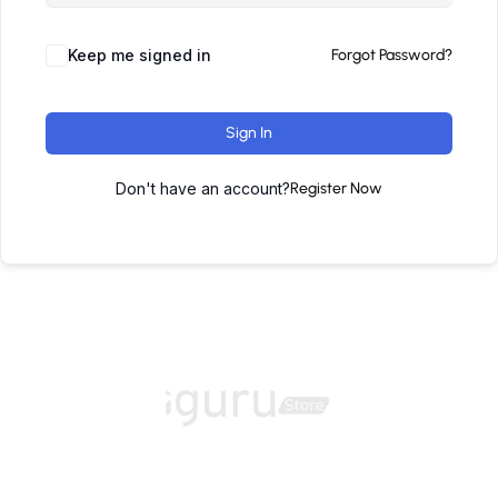
Keep me signed in
Forgot Password?
Sign In
Don't have an account?
Register Now
Home