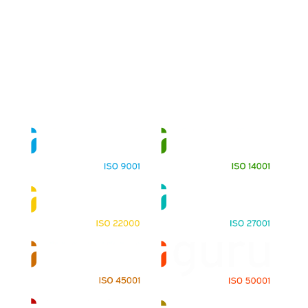
About
Training Programs
Terms & Conditions
Contact Us