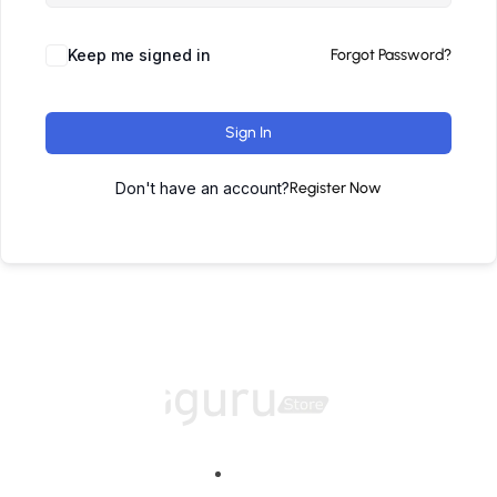
Keep me signed in
Forgot Password?
Sign In
Don't have an account?
Register Now
Home