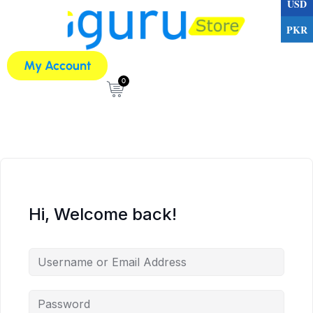
USD
PKR
My Account
0
Hi, Welcome back!