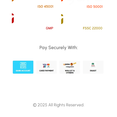
Pay Securely With:
© 2025 All Rights Reserved.