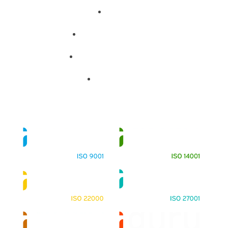
About
Training Programs
Terms & Conditions
Contact Us