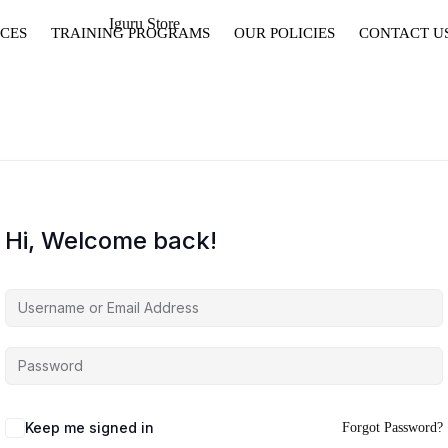
CES
TRAINING PROGRAMS
OUR POLICIES
CONTACT U
Hi, Welcome back!
Keep me signed in
Forgot Password?