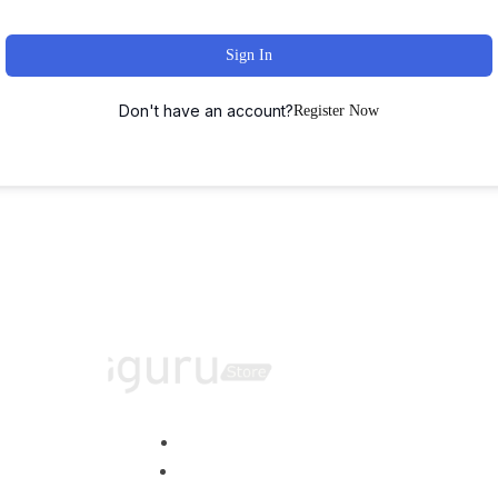
Sign In
Don't have an account?
Register Now
Home
About