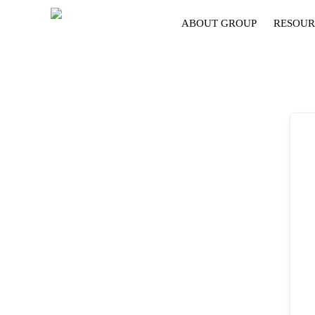
ABOUT GROUP
RESOUR