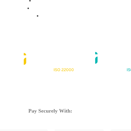
Training Programs
Terms & Conditions
Contact Us
Pay Securely With: