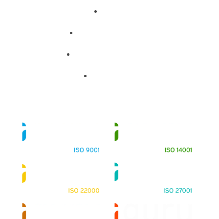
About
Training Programs
Terms & Conditions
Contact Us