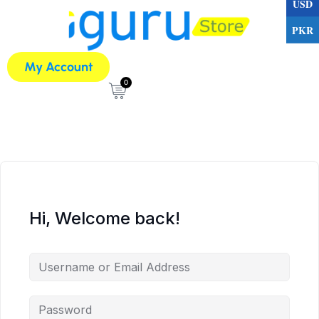
USD
PKR
My Account
0
Hi, Welcome back!