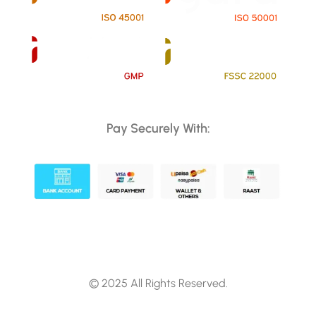
Pay Securely With:
© 2025 All Rights Reserved.