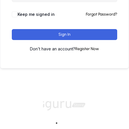
Keep me signed in
Forgot Password?
Sign In
Don't have an account?
Register Now
Home